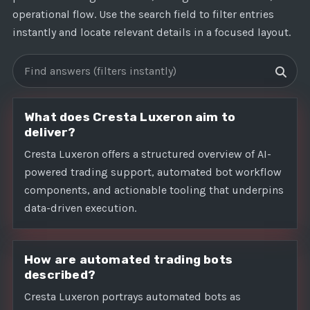
operational flow. Use the search field to filter entries
instantly and locate relevant details in a focused layout.
Search FAQs
What does Cresta Luxeron aim to
deliver?
Cresta Luxeron offers a structured overview of AI-
powered trading support, automated bot workflow
components, and actionable tooling that underpins
data-driven execution.
How are automated trading bots
described?
Cresta Luxeron portrays automated bots as