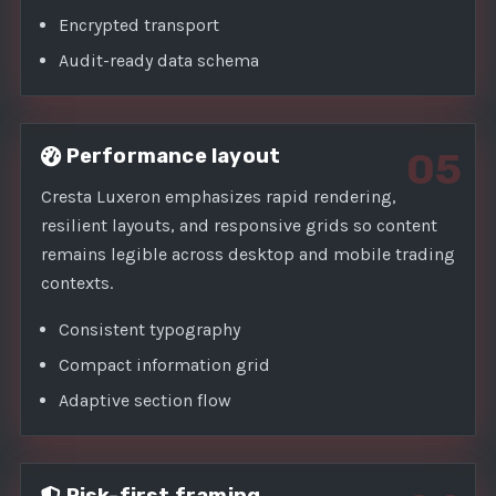
Encrypted transport
Audit-ready data schema
Performance layout
05
Cresta Luxeron emphasizes rapid rendering,
resilient layouts, and responsive grids so content
remains legible across desktop and mobile trading
contexts.
Consistent typography
Compact information grid
Adaptive section flow