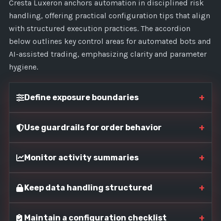
Cresta Luxeron anchors automation in disciplined risk
handling, offering practical configuration tips that align
with structured execution practices. The accordion
below outlines key control areas for automated bots and
AI-assisted trading, emphasizing clarity and parameter
hygiene.
+
Define exposure boundaries
+
Use guardrails for order behavior
+
Monitor activity summaries
+
Keep data handling structured
+
Maintain a configuration checklist