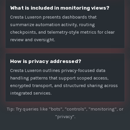
What is included in monitoring views?
Cresta Luxeron presents dashboards that
summarize automation activity, routing
checkpoints, and telemetry-style metrics for clear
review and oversight.
How is privacy addressed?
Cresta Luxeron outlines privacy-focused data
handling patterns that support scoped access,
encrypted transport, and structured sharing across
integrated services.
Tip: Try queries like “bots”, “controls”, “monitoring”, or
“privacy”.