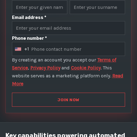
Email address *
Phone number *
+1
U
n
By creating an account you accept our
Terms of
i
Service
,
Privacy Policy
and
Cookie Policy
. This
t
website serves as a marketing platform only.
Read
e
More
d
S
JOIN NOW
t
a
t
e
Key capabilities powering automated