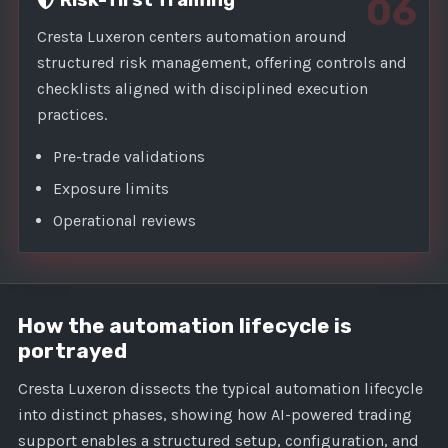
Risk-first framing
06
Cresta Luxeron centers automation around
structured risk management, offering controls and
checklists aligned with disciplined execution
practices.
Pre-trade validations
Exposure limits
Operational reviews
How the automation lifecycle is
portrayed
Cresta Luxeron dissects the typical automation lifecycle
into distinct phases, showing how AI-powered trading
support enables a structured setup, configuration, and