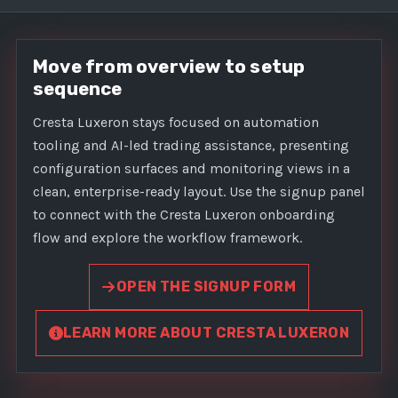
Move from overview to setup
sequence
Cresta Luxeron stays focused on automation
tooling and AI-led trading assistance, presenting
configuration surfaces and monitoring views in a
clean, enterprise-ready layout. Use the signup panel
to connect with the Cresta Luxeron onboarding
flow and explore the workflow framework.
OPEN THE SIGNUP FORM
LEARN MORE ABOUT CRESTA LUXERON