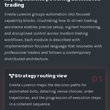
s
trading
+
1
Cresta Luxeron groups automation into focused
capability blocks, illustrating how AI-driven trading
assistance enables precise setup, vigilant monitoring,
and disciplined control across modern trading
workflows. Each module is described with
implementation-focused language that resonates with
professional traders and follows a contemporary
distributed architecture.
Strategy routing view
01
Cresta Luxeron maps the decision paths for
automated bots, detailing venue choices, order
trajectories, and the progression of execution steps
in a coherent sequence.