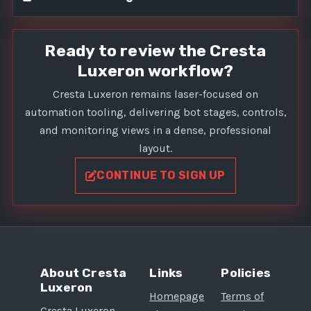
Ready to review the Cresta
Luxeron workflow?
Cresta Luxeron remains laser-focused on
automation tooling, delivering bot stages, controls,
and monitoring views in a dense, professional
layout.
CONTINUE TO SIGN UP
About Cresta
Links
Policies
Luxeron
Homepage
Terms of
Cresta Luxeron