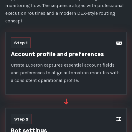
monitoring flow. The sequence aligns with professional
execution routines and a modern DEX-style routing
concept.
Step 1
Account profile and preferences
Cresta Luxeron captures essential account fields
and preferences to align automation modules with
a consistent operational profile.
➜
Step 2
Bot settings