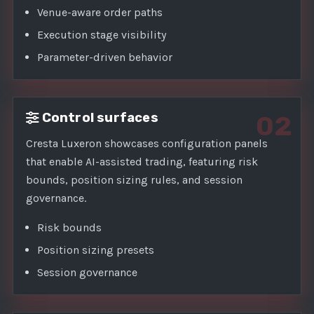
Venue-aware order paths
Execution stage visibility
Parameter-driven behavior
Control surfaces
02
Cresta Luxeron showcases configuration panels
that enable AI-assisted trading, featuring risk
bounds, position sizing rules, and session
governance.
Risk bounds
Position sizing presets
Session governance