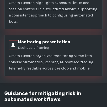
Cresta Luxeron highlights exposure limits and
session controls in a structured layout, supporting
a consistent approach to configuring automated
bots.
Monitoring presentation
Dashboard framing
Cresta Luxeron organizes monitoring views into
concise summaries, keeping AI-powered trading
telemetry readable across desktop and mobile.
Guidance for mitigating risk in
automated workflows