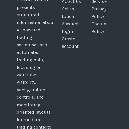
About Us
Service
presents
Get in
Privacy
structured
touch
Policy
information about
Account
Cookie
AI-powered
login
Policy
trading
Create
assistance and
account
automated
trading bots,
focusing on
workflow
visibility,
configuration
controls, and
monitoring-
oriented layouts
for modern
trading contexts.