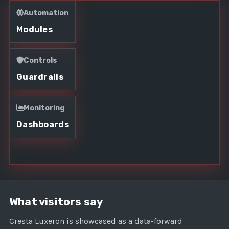
Automation
Modules
Controls
Guardrails
Monitoring
Dashboards
What visitors say
Cresta Luxeron is showcased as a data-forward