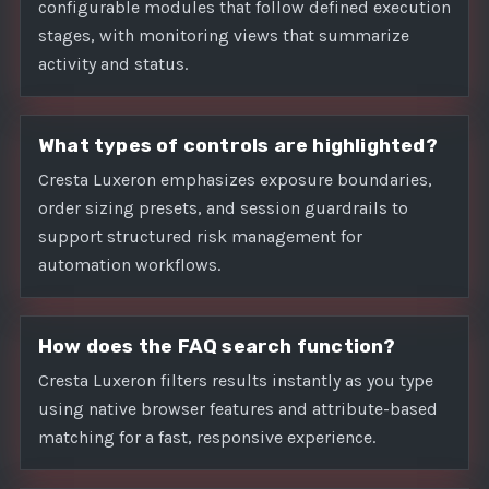
configurable modules that follow defined execution
stages, with monitoring views that summarize
activity and status.
What types of controls are highlighted?
Cresta Luxeron emphasizes exposure boundaries,
order sizing presets, and session guardrails to
support structured risk management for
automation workflows.
How does the FAQ search function?
Cresta Luxeron filters results instantly as you type
using native browser features and attribute-based
matching for a fast, responsive experience.