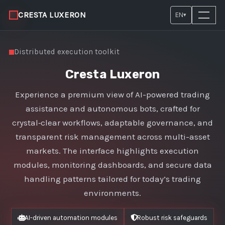
CRESTA LUXERON
EN
▾
Distributed execution toolkit
Cresta Luxeron
Experience a premium view of AI-powered trading
assistance and autonomous bots, crafted for
crystal‑clear workflows, adaptable governance, and
transparent risk management across multi-asset
markets. The interface highlights execution
modules, monitoring dashboards, and secure data
handling patterns tailored for today’s trading
environments.
AI-driven automation modules
Robust risk safeguards