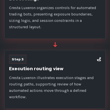
Cresta Luxeron organizes controls for automated
trading bots, presenting exposure boundaries,
sizing logic, and session constraints in a
structured layout.
➜
Step 3
Execution routing view
Cresta Luxeron illustrates execution stages and
routing paths, supporting review of how
automated actions move through a defined
workflow.