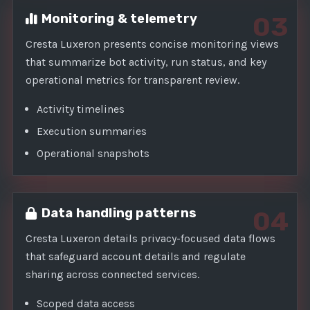
Monitoring & telemetry
03
Cresta Luxeron presents concise monitoring views
that summarize bot activity, run status, and key
operational metrics for transparent review.
Activity timelines
Execution summaries
Operational snapshots
Data handling patterns
04
Cresta Luxeron details privacy-focused data flows
that safeguard account details and regulate
sharing across connected services.
Scoped data access