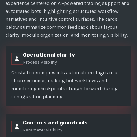
experience centered on AI-powered trading support and
automated bots, highlighting structured workflow
narratives and intuitive control surfaces. The cards
below summarize common feedback about layout
clarity, module organization, and monitoring visibility.
Operational clarity
Process visibility
Cresta Luxeron presents automation stages in a
clean sequence, making bot workflows and
monitoring checkpoints straightforward during
configuration planning.
Controls and guardrails
Parameter visibility