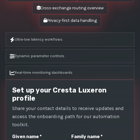
Cross‑exchange routing overview
Privacy-first data handling
Ultra-low latency workflows
Dynamic parameter controls
Real-time monitoring dashboards
Set up your Cresta Luxeron
profile
Share your contact details to receive updates and
access the onboarding path for our automation
toolkit.
Given name *
Family name *