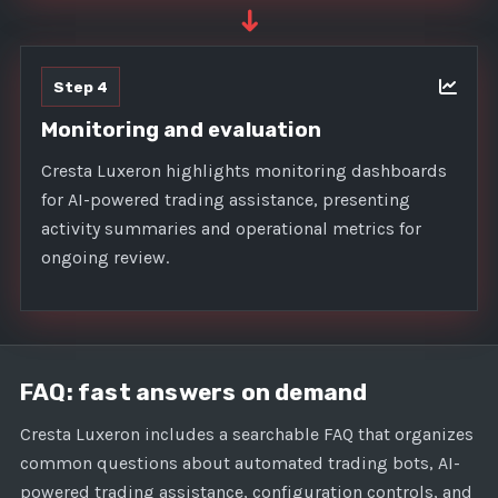
➜
Step 4
Monitoring and evaluation
Cresta Luxeron highlights monitoring dashboards
for AI-powered trading assistance, presenting
activity summaries and operational metrics for
ongoing review.
FAQ: fast answers on demand
Cresta Luxeron includes a searchable FAQ that organizes
common questions about automated trading bots, AI-
powered trading assistance, configuration controls, and